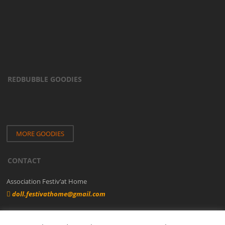
REDBUBBLE GOODIES
MORE GOODIES
CONTACT
Association Festiv’at Home
doll.festivathome@gmail.com