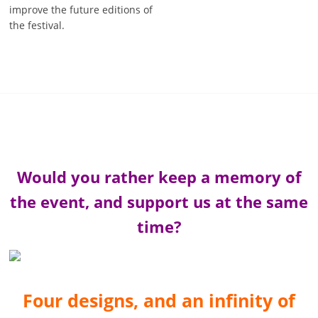
improve the future editions of
the festival.
Would you rather keep a memory of
the event, and support us at the same
time?
Four designs, and an infinity of