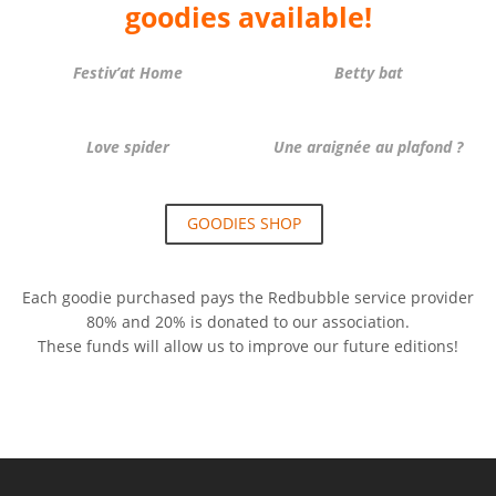
goodies available!
Festiv’at Home
Betty bat
Love spider
Une araignée au plafond ?
GOODIES SHOP
Each goodie purchased pays the Redbubble service provider
80% and 20% is donated to our association.
These funds will allow us to improve our future editions!