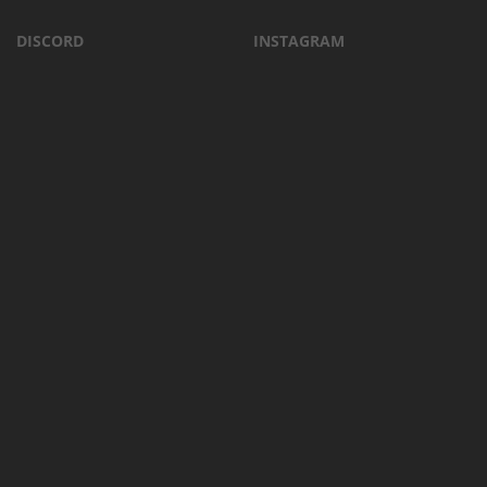
DISCORD
INSTAGRAM