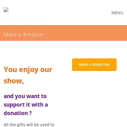
MENU
Make a donation
MAKE A DONATION
You enjoy our
show,
and you want to
support it with a
donation ?
All the gifts will be used to